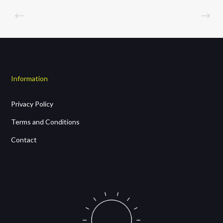
Information
Privacy Policy
Terms and Conditions
Contact