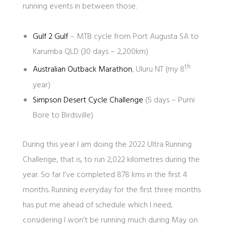
running events in between those.
Gulf 2 Gulf
– MTB cycle from Port Augusta SA to
Karumba QLD (30 days – 2,200km)
th
Australian Outback Marathon
, Uluru NT (my 8
year)
Simpson Desert Cycle Challenge
(5 days – Purni
Bore to Birdsville)
During this year I am doing the 2022 Ultra Running
Challenge, that is, to run 2,022 kilometres during the
year. So far I’ve completed 878 kms in the first 4
months. Running everyday for the first three months
has put me ahead of schedule which I need,
considering I won’t be running much during May on