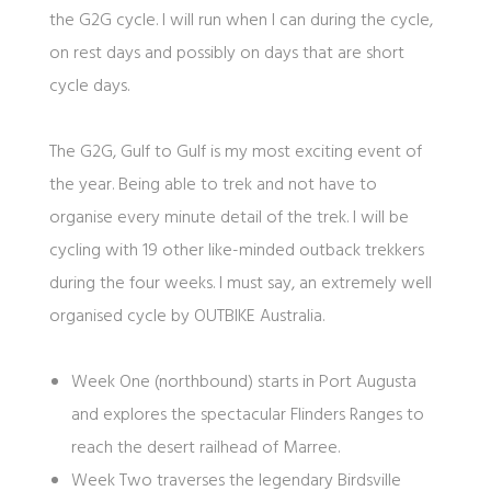
the G2G cycle. I will run when I can during the cycle,
on rest days and possibly on days that are short
cycle days.
The G2G, Gulf to Gulf is my most exciting event of
the year. Being able to trek and not have to
organise every minute detail of the trek. I will be
cycling with 19 other like-minded outback trekkers
during the four weeks. I must say, an extremely well
organised cycle by OUTBIKE Australia.
Week One (northbound) starts in Port Augusta
and explores the spectacular Flinders Ranges to
reach the desert railhead of Marree.
Week Two traverses the legendary Birdsville