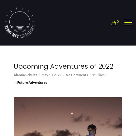
0
Upcoming Adventures of 2022
Alanna Schultz
May 13, 2022
No Comments
11 Likes
In
Future Adventures