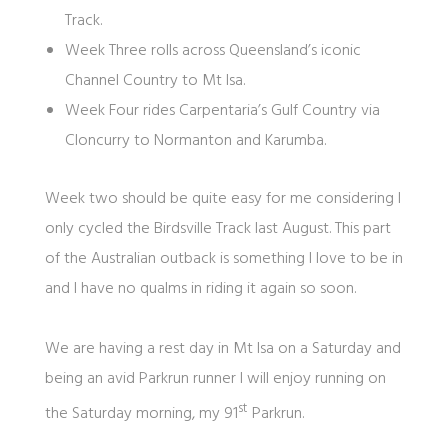
Track.
Week Three rolls across Queensland’s iconic
Channel Country to Mt Isa.
Week Four rides Carpentaria’s Gulf Country via
Cloncurry to Normanton and Karumba.
Week two should be quite easy for me considering I
only cycled the Birdsville Track last August. This part
of the Australian outback is something I love to be in
and I have no qualms in riding it again so soon.
We are having a rest day in Mt Isa on a Saturday and
being an avid Parkrun runner I will enjoy running on
st
the Saturday morning, my 91
Parkrun.