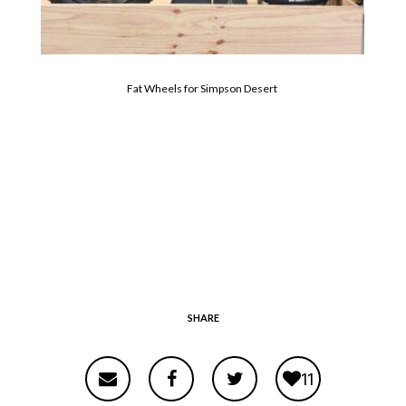
Fat Wheels for Simpson Desert
SHARE
11