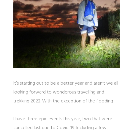
It’s starting out to be a better year and aren’t we all
looking forward to wonderous travelling and
trekking 2022. With the exception of the flooding
I have three epic events this year, two that were
cancelled last due to Covid-19. Including a few