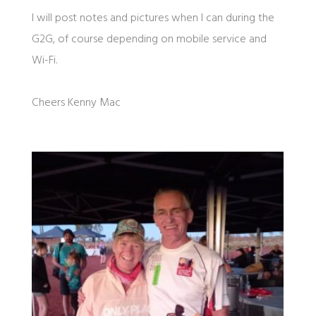
I will post notes and pictures when I can during the
G2G, of course depending on mobile service and
Wi-Fi.
Cheers Kenny Mac