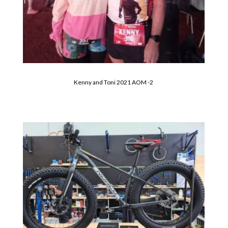
Kenny and Toni 2021 AOM -2