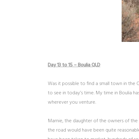
Day 13 to 15 – Boulia QLD
Was it possible to find a small town in the
to see in today’s time. My time in Boulia 
wherever you venture.
Marnie, the daughter of the owners of the
the road would have been quite reasonable