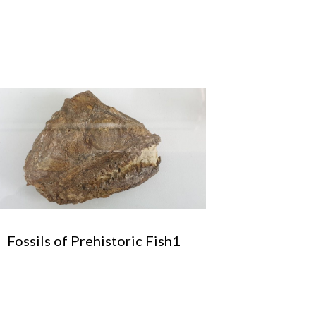
Fossils of Prehistoric Fish1