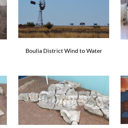
Boulia District Wind to Water