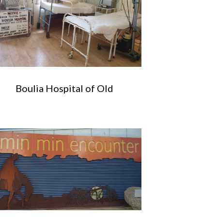
Boulia Hospital of Old