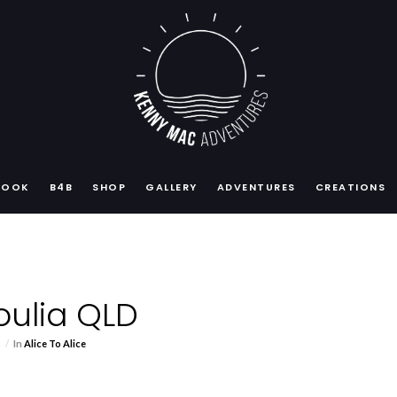
BOOK
B4B
SHOP
GALLERY
ADVENTURES
CREATIONS
Boulia QLD
s
In
Alice To Alice