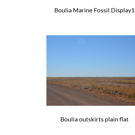
Boulia Marine Fossil Display1
Boulia outskirts plain flat