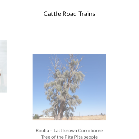
Cattle Road Trains