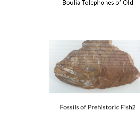
Boulia Telephones of Old
Fossils of Prehistoric Fish2