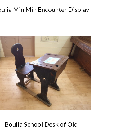
ulia Min Min Encounter Display
Boulia School Desk of Old