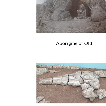
Aborigine of Old