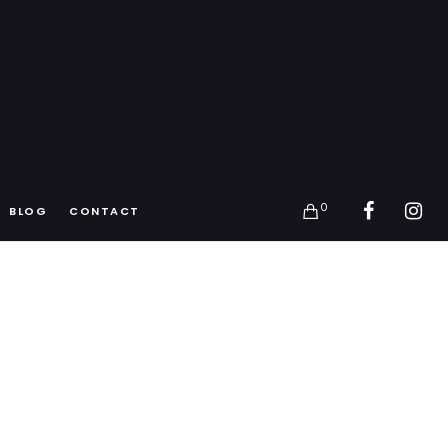
0
BLOG
CONTACT