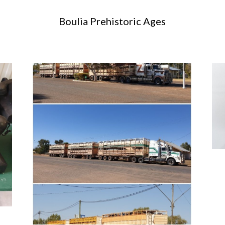
Boulia Prehistoric Ages