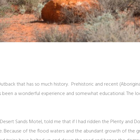
 Outback that has so much history. Prehistoric and recent (Aborigi
has been a wonderful experience and somewhat educational. The lo
 Desert Sands Motel, told me that if I had ridden the Plenty and
. Because of the flood waters and the abundant growth of the gra