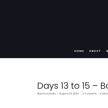
HOME
ABOUT
Days 13 to 15 – 
Alanna Schultz
August 19, 2019
1 Comment
4 Like