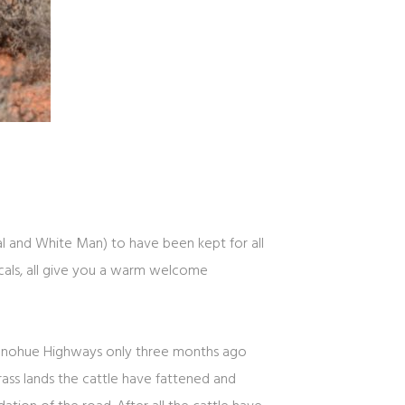
nal and White Man) to have been kept for all
cals, all give you a warm welcome
 Donohue Highways only three months ago
ss lands the cattle have fattened and