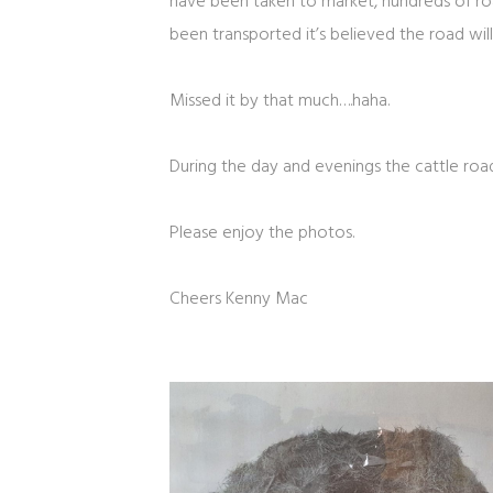
have been taken to market, hundreds of roa
been transported it’s believed the road wi
Missed it by that much….haha.
During the day and evenings the cattle roa
Please enjoy the photos.
Cheers Kenny Mac