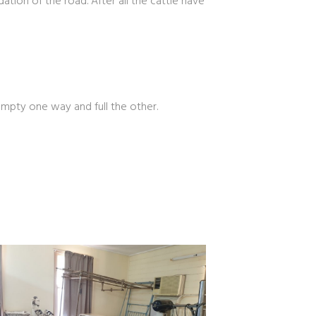
ion of the road. After all the cattle have
Empty one way and full the other.