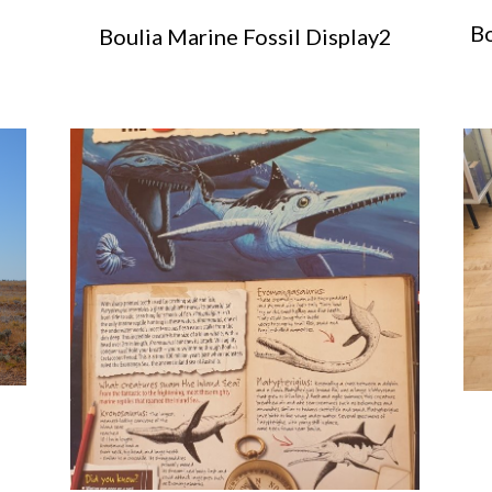
Bo
Boulia Marine Fossil Display2