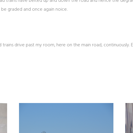
d trains have belted up and down the road and hence the degradat
ll be graded and once again noice.
d trains drive past my room, here on the main road, continuously. 