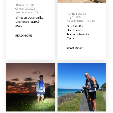
Alanna Schultz
October 29, 2022
No Comments
15 Likes
Alanna Schultz
July 17, 2022
Simpson Desert Bike
No Comments
13 Likes
Challenge (SDBC)
2022
Gulf 2 Gulf –
Northbound
Transcontinental
READ MORE
Cycle
READ MORE