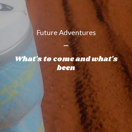
Future Adventures
—
What's to come and what's
been