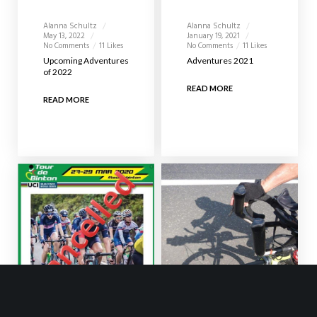
Alanna Schultz
Alanna Schultz
May 13, 2022
January 19, 2021
No Comments
11 Likes
No Comments
11 Likes
Upcoming Adventures
Adventures 2021
of 2022
READ MORE
READ MORE