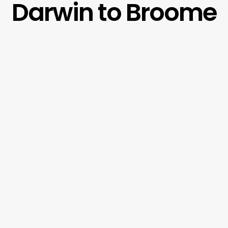
Darwin to Broome