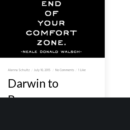
Alanna Schultz
July 10, 2015
No Comments
1 Like
Darwin to
Broome
To many of you, I am probably known
officially as the ‘crazy old man’. My