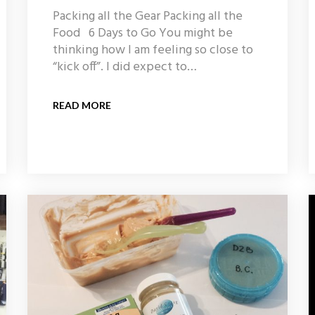
Packing all the Gear Packing all the
Food 6 Days to Go You might be
thinking how I am feeling so close to
“kick off”. I did expect to…
READ MORE