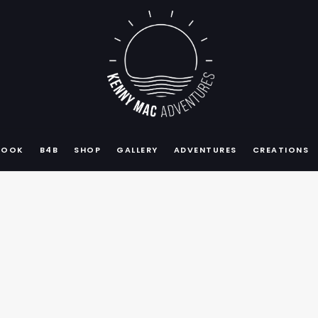
BOOK
B4B
SHOP
GALLERY
ADVENTURES
CREATIONS