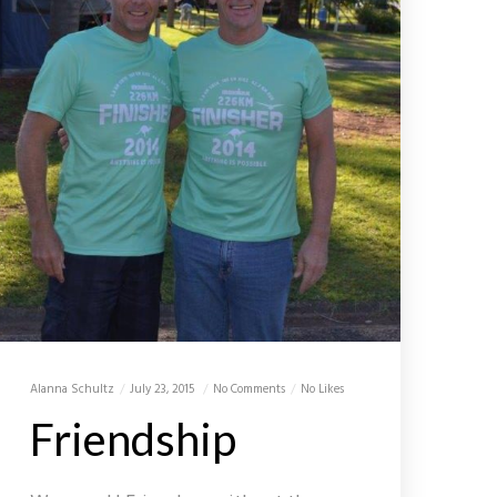
Alanna Schultz
July 23, 2015
No Comments
No Likes
Friendship