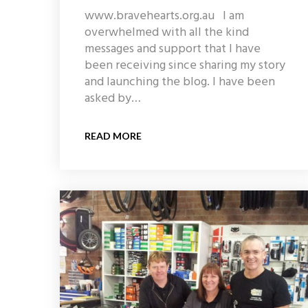
www.bravehearts.org.au I am
overwhelmed with all the kind
messages and support that I have
been receiving since sharing my story
and launching the blog. I have been
asked by…
READ MORE