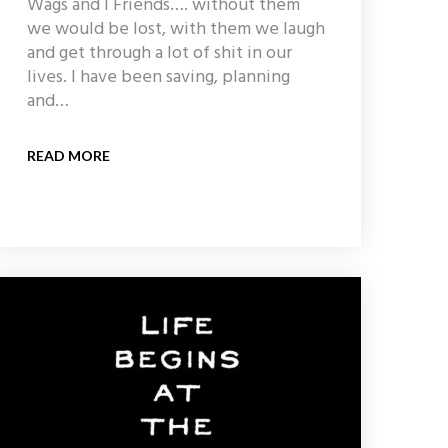
Wags and I Friends…. without them
we would be lost, with them we laugh
and get through a lot of shit in our
lives. I have been saving, planning
and…
READ MORE