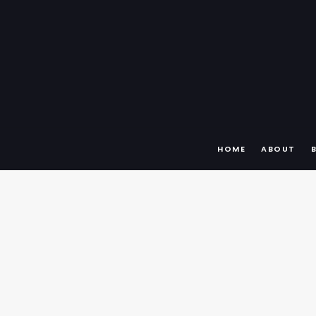
HOME
ABOUT