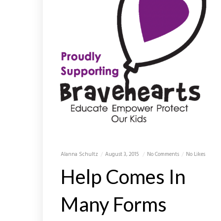
Alanna Schultz
August 3, 2015
No Comments
No Likes
Help Comes In
Many Forms