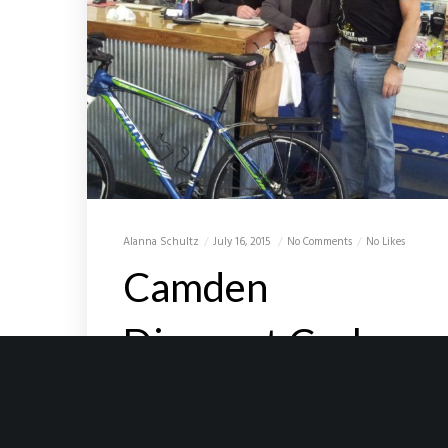
Alanna Schultz
July 16, 2015
No Comments
No Likes
Camden
Discount Cycles
Camden Discount Cycles For 15 years
I have been walking in and out of the