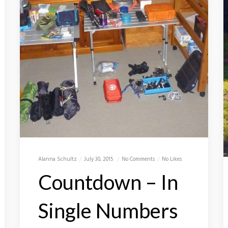
Alanna Schultz
July 30, 2015
No Comments
No Likes
Countdown – In
Single Numbers