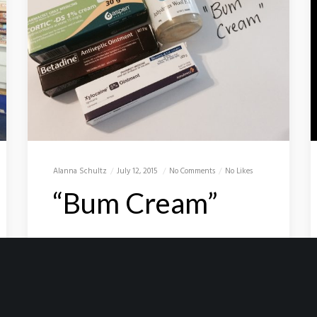
Alanna Schultz
July 12, 2015
No Comments
No Likes
“Bum Cream”
BumCream_D2B I woke up this
morning and it hit me…… only 24 days
to go and the D2B (Solo Mountain
Bike ride with trailer from Darwin to
Broome, 1,900 kms…