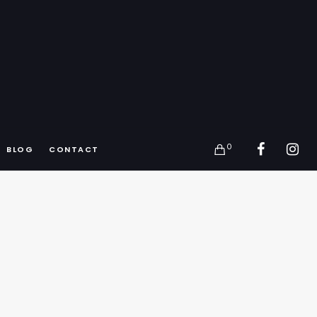
0
BLOG
CONTACT